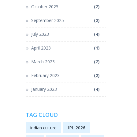
October 2025
(2)
September 2025
(2)
July 2023
(4)
April 2023
(1)
March 2023
(2)
February 2023
(2)
January 2023
(4)
TAG CLOUD
indian culture
IPL 2026