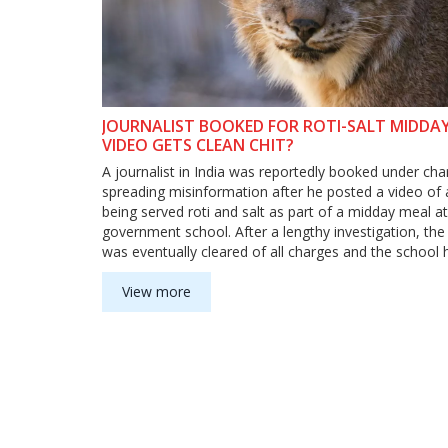
JOURNALIST BOOKED FOR ROTI-SALT MIDDA
VIDEO GETS CLEAN CHIT?
A journalist in India was reportedly booked under cha
spreading misinformation after he posted a video of 
being served roti and salt as part of a midday meal at
government school. After a lengthy investigation, the 
was eventually cleared of all charges and the school
asked to provide better quality food to the students.
incident highlighted the poor quality of food that is se
View more
government schools and the importance of media vigi
bringing out the truth. The incident also highlighted t
ensure that journalists are not targeted for reporting
sensitive issues.