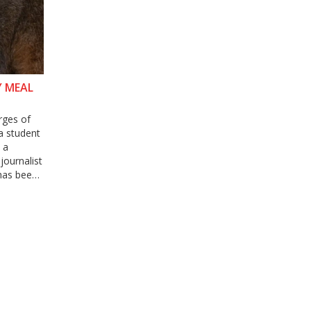
Y MEAL
rges of
a student
 a
journalist
 has been
 The
rved in
lance in
he need to
 on