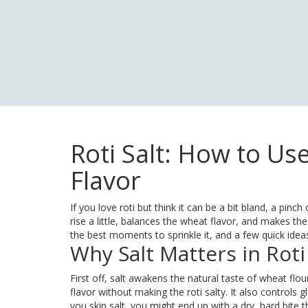
Roti Salt: How to Use
Flavor
If you love roti but think it can be a bit bland, a pinc
rise a little, balances the wheat flavor, and makes the 
the best moments to sprinkle it, and a few quick ideas t
Why Salt Matters in Roti
First off, salt awakens the natural taste of wheat fl
flavor without making the roti salty. It also controls g
you skip salt, you might end up with a dry, hard bite t