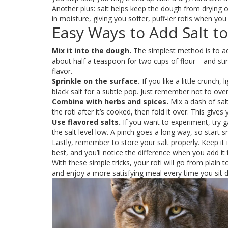
Another plus: salt helps keep the dough from drying o
in moisture, giving you softer, puff‑ier rotis when y
Easy Ways to Add Salt to
Mix it into the dough.
The simplest method is to ad
about half a teaspoon for two cups of flour – and stir 
flavor.
Sprinkle on the surface.
If you like a little crunch, 
black salt for a subtle pop. Just remember not to overd
Combine with herbs and spices.
Mix a dash of salt
the roti after it’s cooked, then fold it over. This gives
Use flavored salts.
If you want to experiment, try ga
the salt level low. A pinch goes a long way, so start s
Lastly, remember to store your salt properly. Keep it
best, and you’ll notice the difference when you add it t
With these simple tricks, your roti will go from plain
and enjoy a more satisfying meal every time you sit d