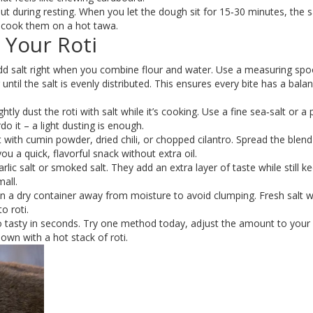
ut during resting. When you let the dough sit for 15‑30 minutes, the s
ou cook them on a hot tawa.
 Your Roti
d salt right when you combine flour and water. Use a measuring spo
until the salt is evenly distributed. This ensures every bite has a bala
lightly dust the roti with salt while it’s cooking. Use a fine sea‑salt or a
o it – a light dusting is enough.
 with cumin powder, dried chili, or chopped cilantro. Spread the blend
 you a quick, flavorful snack without extra oil.
rlic salt or smoked salt. They add an extra layer of taste while still k
mall.
 in a dry container away from moisture to avoid clumping. Fresh salt 
o roti.
 to tasty in seconds. Try one method today, adjust the amount to your l
own with a hot stack of roti.