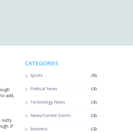
CATEGORIES
Sports
(5)
Political News
(3)
 dough
 to add,
Technology News
(3)
News/Current Events
(2)
, nutty
ugh. If
Business
(2)