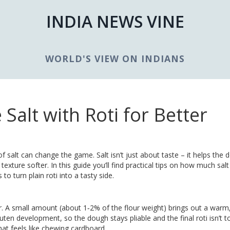
INDIA NEWS VINE
WORLD'S VIEW ON INDIANS
 Salt with Roti for Better
h of salt can change the game. Salt isn’t just about taste – it helps the
texture softer. In this guide you’ll find practical tips on how much salt
o turn plain roti into a tasty side.
our. A small amount (about 1‑2% of the flour weight) brings out a warm
luten development, so the dough stays pliable and the final roti isn’t to
hat feels like chewing cardboard.