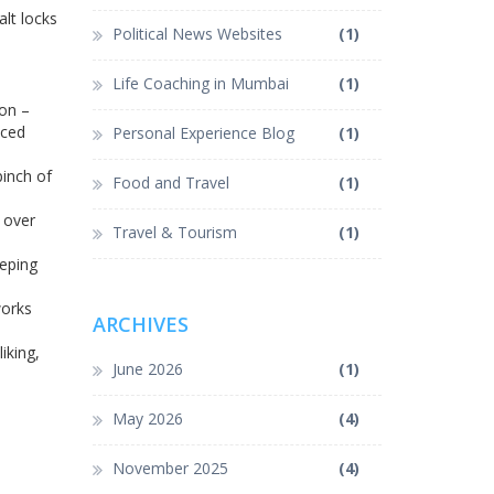
alt locks
Political News Websites
(1)
Life Coaching in Mumbai
(1)
on –
nced
Personal Experience Blog
(1)
 pinch of
Food and Travel
(1)
 over
Travel & Tourism
(1)
eeping
works
ARCHIVES
iking,
June 2026
(1)
May 2026
(4)
November 2025
(4)