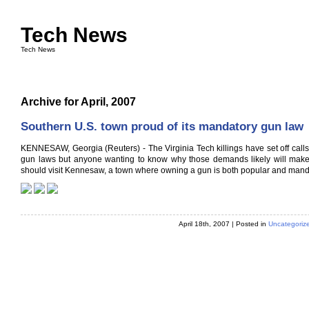
Tech News
Tech News
Archive for April, 2007
Southern U.S. town proud of its mandatory gun law
KENNESAW, Georgia (Reuters) - The Virginia Tech killings have set off calls 
gun laws but anyone wanting to know why those demands likely will make 
should visit Kennesaw, a town where owning a gun is both popular and mand
April 18th, 2007 | Posted in
Uncategoriz