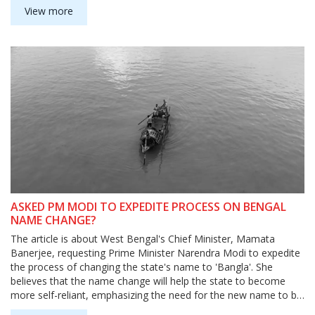
incident highlighted the poor quality of food that is served in
View more
government schools and the importance of media vigilance in
bringing out the truth. The incident also highlighted the need to
ensure that journalists are not targeted for reporting on
sensitive issues.
ASKED PM MODI TO EXPEDITE PROCESS ON BENGAL
NAME CHANGE?
The article is about West Bengal's Chief Minister, Mamata
Banerjee, requesting Prime Minister Narendra Modi to expedite
the process of changing the state's name to 'Bangla'. She
believes that the name change will help the state to become
more self-reliant, emphasizing the need for the new name to be
accepted at the earliest. She believes that the change will bring