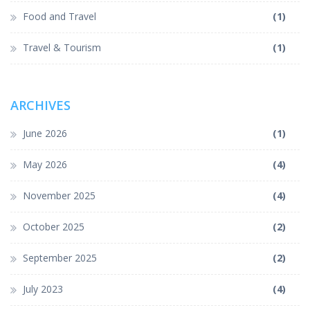
Food and Travel
(1)
Travel & Tourism
(1)
ARCHIVES
June 2026
(1)
May 2026
(4)
November 2025
(4)
October 2025
(2)
September 2025
(2)
July 2023
(4)