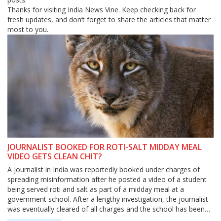
Thanks for visiting India News Vine. Keep checking back for
fresh updates, and don’t forget to share the articles that matter
most to you.
JOURNALIST BOOKED FOR ROTI-SALT MIDDAY MEAL
VIDEO GETS CLEAN CHIT?
A journalist in India was reportedly booked under charges of
spreading misinformation after he posted a video of a student
being served roti and salt as part of a midday meal at a
government school. After a lengthy investigation, the journalist
was eventually cleared of all charges and the school has been
asked to provide better quality food to the students. The