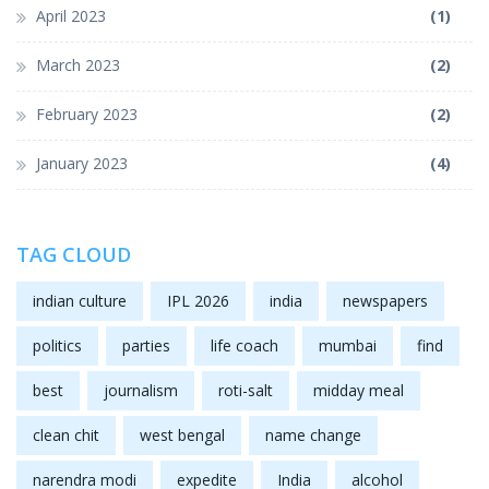
April 2023
(1)
March 2023
(2)
February 2023
(2)
January 2023
(4)
TAG CLOUD
indian culture
IPL 2026
india
newspapers
politics
parties
life coach
mumbai
find
best
journalism
roti-salt
midday meal
clean chit
west bengal
name change
narendra modi
expedite
India
alcohol