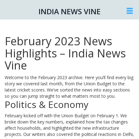
INDIA NEWS VINE
February 2023 News
Highlights – India News
Vine
Welcome to the February 2023 archive. Here you’ll find every big
story we covered last month, from the Union Budget to the
latest cricket scores. We’ve sorted the news into easy sections
so you can jump straight to what matters most to you.
Politics & Economy
February kicked off with the Union Budget on February 1. We
broke down the key numbers, explained how the tax changes
affect households, and highlighted the new infrastructure
projects. Our writers also covered the political reactions in Delhi,