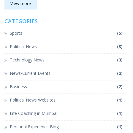
about a sense of pride and respect among the people of the
View more
state. She also discussed other issues such as the availability of
funds for development projects in the state, and sought the
CATEGORIES
Prime Minister's assistance in this regard. In conclusion,
Banerjee has asked Modi to expedite the process of changing
the state's name to 'Bangla'.
Sports
(5)
Political News
(3)
Technology News
(3)
News/Current Events
(2)
Business
(2)
Political News Websites
(1)
Life Coaching in Mumbai
(1)
Personal Experience Blog
(1)