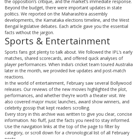
the opposition’s critique, and the market’s immediate response.
Beyond the budget, there were important updates in state
politics. We reported on the Maharashtra assembly
developments, the Karnataka elections timeline, and the West
Bengal legislative debates. Each article gave you the essential
facts without the jargon.
Sports & Entertainment
Sports fans got plenty to talk about. We followed the IPL’s early
matches, shared scorecards, and offered quick analyses of
player performances. When India’s cricket team toured Australia
later in the month, we provided live updates and post‑match
reactions.
In the world of entertainment, February saw several Bollywood
releases. Our reviews of the new movies highlighted the plot,
performances, and whether they’re worth a theater visit. We
also covered major music launches, award show winners, and
celebrity gossip that kept readers scrolling.
Every story in this archive was written to give you clear, concise
information. No fluff, just the facts you need to stay informed.
Use the navigation links at the top of the page to filter by
category, or scroll down for a chronological list of all February
posts.