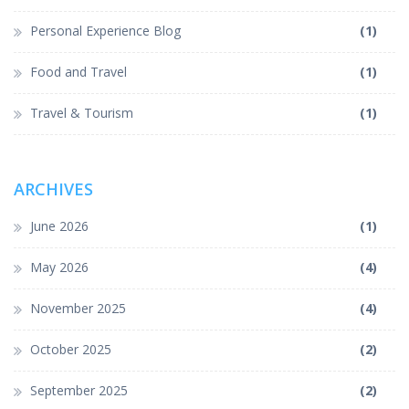
Personal Experience Blog
(1)
Food and Travel
(1)
Travel & Tourism
(1)
ARCHIVES
June 2026
(1)
May 2026
(4)
November 2025
(4)
October 2025
(2)
September 2025
(2)