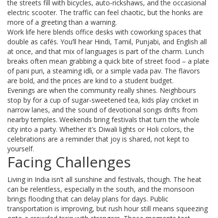
the streets fill with bicycles, auto‑rickshaws, and the occasional
electric scooter. The traffic can feel chaotic, but the honks are
more of a greeting than a warning.
Work life here blends office desks with coworking spaces that
double as cafés. You’ll hear Hindi, Tamil, Punjabi, and English all
at once, and that mix of languages is part of the charm. Lunch
breaks often mean grabbing a quick bite of street food – a plate
of pani puri, a steaming idli, or a simple vada pav. The flavors
are bold, and the prices are kind to a student budget.
Evenings are when the community really shines. Neighbours
stop by for a cup of sugar‑sweetened tea, kids play cricket in
narrow lanes, and the sound of devotional songs drifts from
nearby temples. Weekends bring festivals that turn the whole
city into a party. Whether it’s Diwali lights or Holi colors, the
celebrations are a reminder that joy is shared, not kept to
yourself.
Facing Challenges
Living in India isn’t all sunshine and festivals, though. The heat
can be relentless, especially in the south, and the monsoon
brings flooding that can delay plans for days. Public
transportation is improving, but rush hour still means squeezing