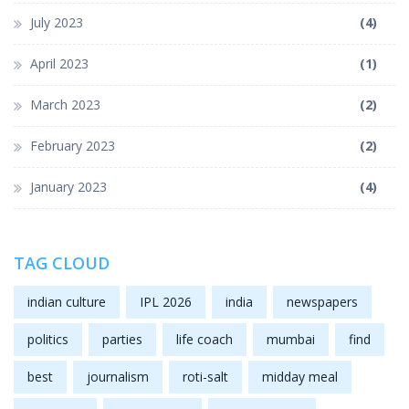
July 2023
(4)
April 2023
(1)
March 2023
(2)
February 2023
(2)
January 2023
(4)
TAG CLOUD
indian culture
IPL 2026
india
newspapers
politics
parties
life coach
mumbai
find
best
journalism
roti-salt
midday meal