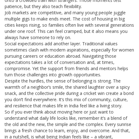
onto a crowded train with strangers. Those moments test
patience, but they also teach flexibility.
Job markets are competitive, and many young people juggle
multiple gigs to make ends meet. The cost of housing in big
cities keeps rising, so families often live with several generations
under one roof. This can feel cramped, but it also means you
always have someone to rely on.
Social expectations add another layer. Traditional values
sometimes clash with modern aspirations, especially for women
pursuing careers or education abroad. Navigating those
expectations takes a lot of conversation and, at times,
compromise. Yet the support from friends and mentors helps
turn those challenges into growth opportunities.
Despite the hurdles, the sense of belonging is strong. The
warmth of a neighbor’s smile, the shared laughter over a spicy
snack, and the collective pride during a cricket win create a bond
you don’t find everywhere. It’s this mix of community, culture,
and resilience that makes life in India feel like a living story.
So if you ever think about moving here or just want to
understand what daily life looks like, remember it’s a blend of
the old and the new, the simple and the complex. Every sunrise
brings a fresh chance to learn, enjoy, and overcome. And that,
in a nutshell, is what being Indian feels like – a vibrant,