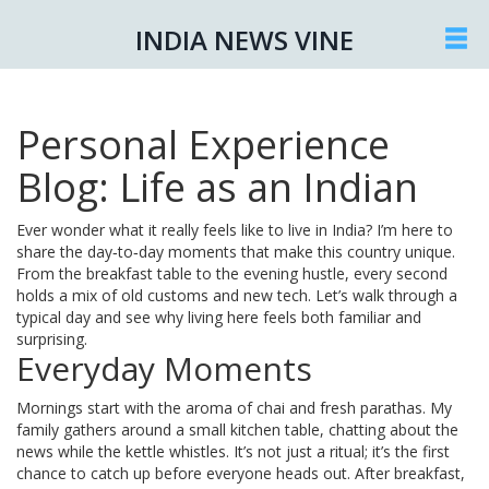
INDIA NEWS VINE
Personal Experience
Blog: Life as an Indian
Ever wonder what it really feels like to live in India? I’m here to
share the day‑to‑day moments that make this country unique.
From the breakfast table to the evening hustle, every second
holds a mix of old customs and new tech. Let’s walk through a
typical day and see why living here feels both familiar and
surprising.
Everyday Moments
Mornings start with the aroma of chai and fresh parathas. My
family gathers around a small kitchen table, chatting about the
news while the kettle whistles. It’s not just a ritual; it’s the first
chance to catch up before everyone heads out. After breakfast,