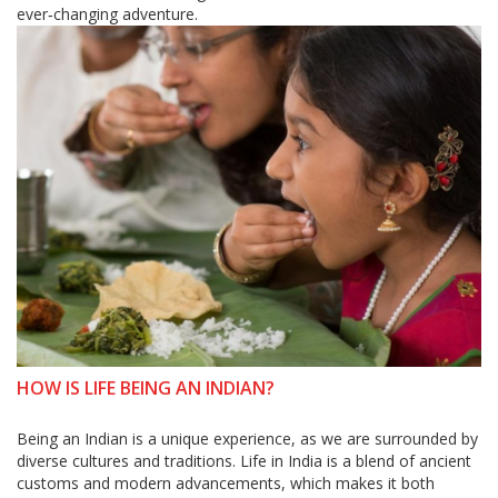
ever‑changing adventure.
HOW IS LIFE BEING AN INDIAN?
Being an Indian is a unique experience, as we are surrounded by
diverse cultures and traditions. Life in India is a blend of ancient
customs and modern advancements, which makes it both