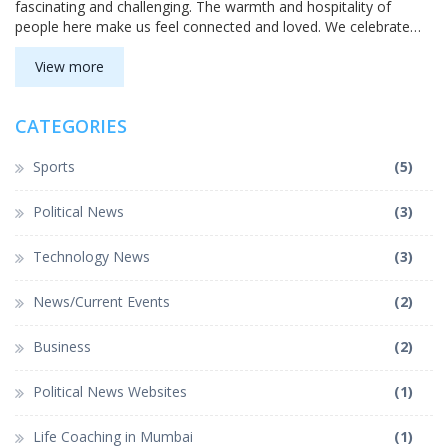
fascinating and challenging. The warmth and hospitality of
people here make us feel connected and loved. We celebrate
numerous festivals and enjoy a variety of delicious cuisines.
Despite the struggles and obstacles, the sense of community
View more
and belonging makes life as an Indian truly special.
CATEGORIES
Sports
(5)
Political News
(3)
Technology News
(3)
News/Current Events
(2)
Business
(2)
Political News Websites
(1)
Life Coaching in Mumbai
(1)