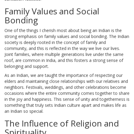
Family Values and Social
Bonding
One of the things I cherish most about being an Indian is the
strong emphasis on family values and social bonding. The Indian
society is deeply rooted in the concept of family and
community, and this is reflected in the way we live our lives.
Joint families, where multiple generations live under the same
roof, are common in India, and this fosters a strong sense of
belonging and support.
As an Indian, we are taught the importance of respecting our
elders and maintaining close relationships with our relatives and
neighbors. Festivals, weddings, and other celebrations become
occasions where the entire community comes together to share
in the joy and happiness. This sense of unity and togetherness is
something that truly sets Indian culture apart and makes life as
an Indian so special.
The Influence of Religion and
Spirituality