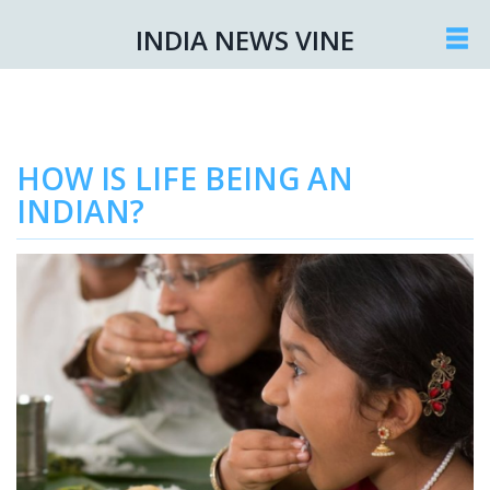
INDIA NEWS VINE
HOW IS LIFE BEING AN
INDIAN?