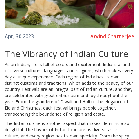
Arvind Chatterjee
Apr, 30 2023
The Vibrancy of Indian Culture
As an Indian, life is full of colors and excitement. India is a land
of diverse cultures, languages, and religions, which makes every
day a unique experience. Each region of India has its own
distinct customs and traditions, which adds to the beauty of our
country. Festivals are an integral part of Indian culture, and they
are celebrated with great enthusiasm and joy throughout the
year. From the grandeur of Diwali and Holi to the elegance of
Eid and Christmas, each festival brings people together,
transcending the boundaries of religion and caste.
The Indian cuisine is another aspect that makes life in India so
delightful. The flavors of Indian food are as diverse as its
culture, and every region has its own specialty. From the spicy