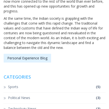
now more connected to the rest of the world than ever before,
and this has opened up new opportunities for growth and
progress.
At the same time, the Indian society is grappling with the
challenges that come with this rapid change. The traditional
values and customs that have defined the Indian way of life for
centuries are now being questioned and reevaluated in the
context of the modern world. As an Indian, it is both exciting and
challenging to navigate this dynamic landscape and find a
balance between the old and the new.
Personal Experience Blog
CATEGORIES
Sports
(5)
Political News
(3)
Technology News
(3)