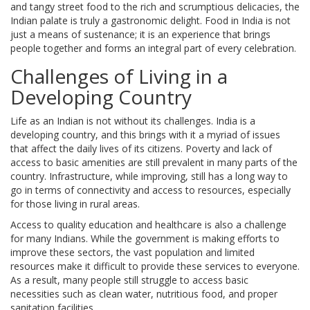
and tangy street food to the rich and scrumptious delicacies, the
Indian palate is truly a gastronomic delight. Food in India is not
just a means of sustenance; it is an experience that brings
people together and forms an integral part of every celebration.
Challenges of Living in a
Developing Country
Life as an Indian is not without its challenges. India is a
developing country, and this brings with it a myriad of issues
that affect the daily lives of its citizens. Poverty and lack of
access to basic amenities are still prevalent in many parts of the
country. Infrastructure, while improving, still has a long way to
go in terms of connectivity and access to resources, especially
for those living in rural areas.
Access to quality education and healthcare is also a challenge
for many Indians. While the government is making efforts to
improve these sectors, the vast population and limited
resources make it difficult to provide these services to everyone.
As a result, many people still struggle to access basic
necessities such as clean water, nutritious food, and proper
sanitation facilities.