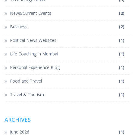
News/Current Events
(2)
Business
(2)
Political News Websites
(1)
Life Coaching in Mumbai
(1)
Personal Experience Blog
(1)
Food and Travel
(1)
Travel & Tourism
(1)
ARCHIVES
June 2026
(1)