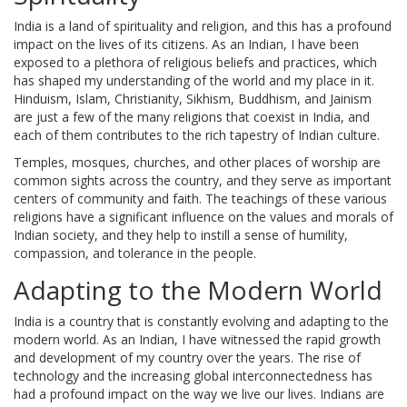
India is a land of spirituality and religion, and this has a profound
impact on the lives of its citizens. As an Indian, I have been
exposed to a plethora of religious beliefs and practices, which
has shaped my understanding of the world and my place in it.
Hinduism, Islam, Christianity, Sikhism, Buddhism, and Jainism
are just a few of the many religions that coexist in India, and
each of them contributes to the rich tapestry of Indian culture.
Temples, mosques, churches, and other places of worship are
common sights across the country, and they serve as important
centers of community and faith. The teachings of these various
religions have a significant influence on the values and morals of
Indian society, and they help to instill a sense of humility,
compassion, and tolerance in the people.
Adapting to the Modern World
India is a country that is constantly evolving and adapting to the
modern world. As an Indian, I have witnessed the rapid growth
and development of my country over the years. The rise of
technology and the increasing global interconnectedness has
had a profound impact on the way we live our lives. Indians are