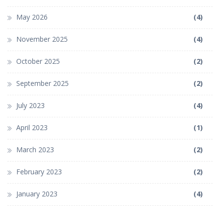
May 2026
(4)
November 2025
(4)
October 2025
(2)
September 2025
(2)
July 2023
(4)
April 2023
(1)
March 2023
(2)
February 2023
(2)
January 2023
(4)