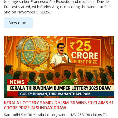
teenage striker Francesco Pio Esposito and midfielder Davide
Frattesi started, with Carlos Augusto scoring the winner at San
Siro on November 5, 2025.
View more
KERALA LOTTERY SAMRUDHI SM-30 WINNER CLAIMS ₹1
CRORE PRIZE IN SUNDAY DRAW
Samrudhi SM-30 Kerala Lottery winner MV 258190 claims ₹1