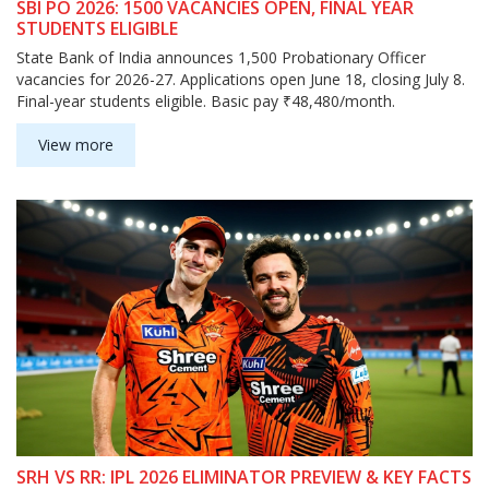
SBI PO 2026: 1500 VACANCIES OPEN, FINAL YEAR
STUDENTS ELIGIBLE
State Bank of India announces 1,500 Probationary Officer
vacancies for 2026-27. Applications open June 18, closing July 8.
Final-year students eligible. Basic pay ₹48,480/month.
View more
SRH VS RR: IPL 2026 ELIMINATOR PREVIEW & KEY FACTS