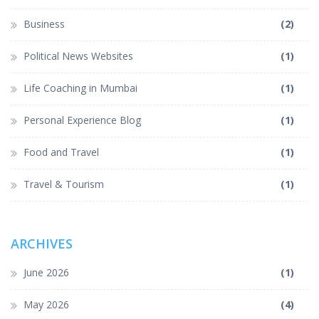
Business
(2)
Political News Websites
(1)
Life Coaching in Mumbai
(1)
Personal Experience Blog
(1)
Food and Travel
(1)
Travel & Tourism
(1)
ARCHIVES
June 2026
(1)
May 2026
(4)