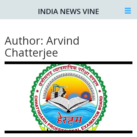
INDIA NEWS VINE
Author: Arvind
Chatterjee