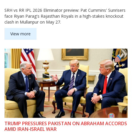
SRH vs RR IPL 2026 Eliminator preview: Pat Cummins' Sunrisers
face Riyan Parag's Rajasthan Royals in a high-stakes knockout
clash in Mullanpur on May 27.
View more
TRUMP PRESSURES PAKISTAN ON ABRAHAM ACCORDS
AMID IRAN-ISRAEL WAR