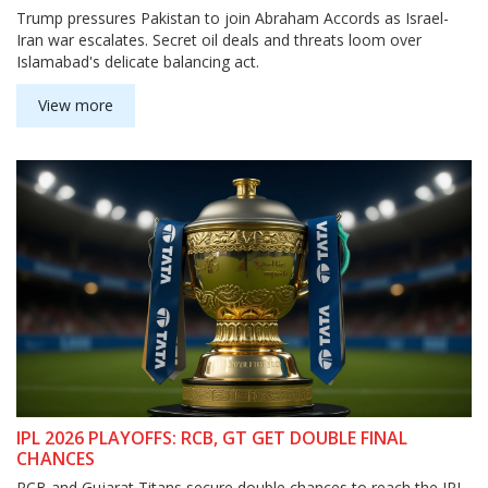
Trump pressures Pakistan to join Abraham Accords as Israel-
Iran war escalates. Secret oil deals and threats loom over
Islamabad's delicate balancing act.
View more
IPL 2026 PLAYOFFS: RCB, GT GET DOUBLE FINAL
CHANCES
RCB and Gujarat Titans secure double chances to reach the IPL