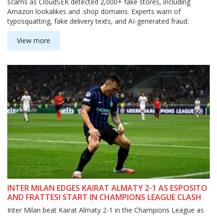
scams as CloudSEK detected 2,000+ fake stores, including
Amazon lookalikes and .shop domains. Experts warn of
typosquatting, fake delivery texts, and AI-generated fraud.
View more
INTER MILAN EDGES KAIRAT ALMATY 2-1 AS ESPOSITO
AND FRATTESI START IN CHAMPIONS LEAGUE CLASH
Inter Milan beat Kairat Almaty 2-1 in the Champions League as