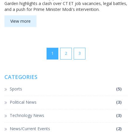
Garden highlights a clash over CT ET job vacancies, legal battles,
and a push for Prime Minister Modi's intervention.
View more
1
2
3
CATEGORIES
Sports
(5)
Political News
(3)
Technology News
(3)
News/Current Events
(2)