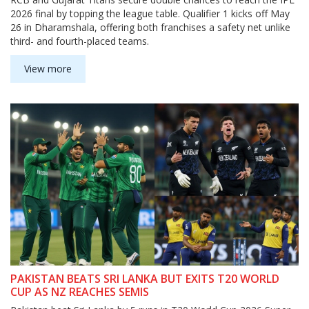
2026 final by topping the league table. Qualifier 1 kicks off May
26 in Dharamshala, offering both franchises a safety net unlike
third- and fourth-placed teams.
View more
PAKISTAN BEATS SRI LANKA BUT EXITS T20 WORLD
CUP AS NZ REACHES SEMIS