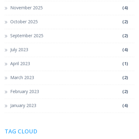
November 2025
(4)
October 2025
(2)
September 2025
(2)
July 2023
(4)
April 2023
(1)
March 2023
(2)
February 2023
(2)
January 2023
(4)
TAG CLOUD