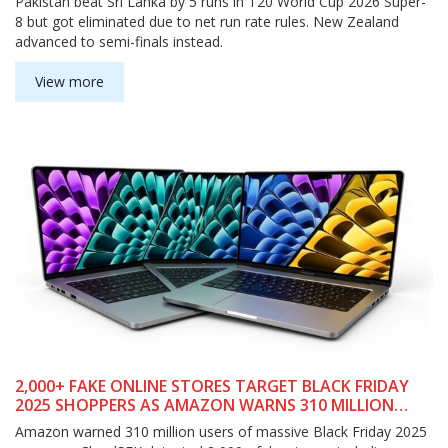
Pakistan beat Sri Lanka by 5 runs in T20 World Cup 2026 Super-
8 but got eliminated due to net run rate rules. New Zealand
advanced to semi-finals instead.
View more
2,000+ FAKE ONLINE STORES TARGET BLACK FRIDAY
2025 SHOPPERS AS AMAZON WARNS 310 MILLION
USERS
Amazon warned 310 million users of massive Black Friday 2025