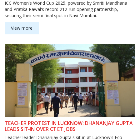
ICC Women's World Cup 2025, powered by Smriti Mandhana
and Pratika Rawal's record 212-run opening partnership,
securing their semi-final spot in Navi Mumbai.
View more
TEACHER PROTEST IN LUCKNOW: DHANANJAY GUPTA
LEADS SIT‑IN OVER CT ET JOBS
Teacher leader Dhananjay Gupta's sit‑in at Lucknow's Eco