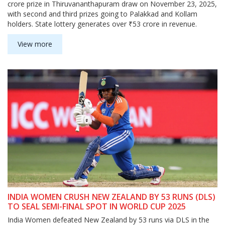
crore prize in Thiruvananthapuram draw on November 23, 2025,
with second and third prizes going to Palakkad and Kollam
holders. State lottery generates over ₹53 crore in revenue.
View more
INDIA WOMEN CRUSH NEW ZEALAND BY 53 RUNS (DLS)
TO SEAL SEMI-FINAL SPOT IN WORLD CUP 2025
India Women defeated New Zealand by 53 runs via DLS in the