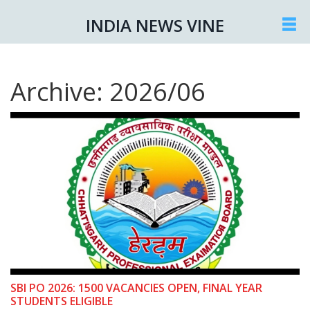
INDIA NEWS VINE
Archive: 2026/06
SBI PO 2026: 1500 VACANCIES OPEN, FINAL YEAR
STUDENTS ELIGIBLE