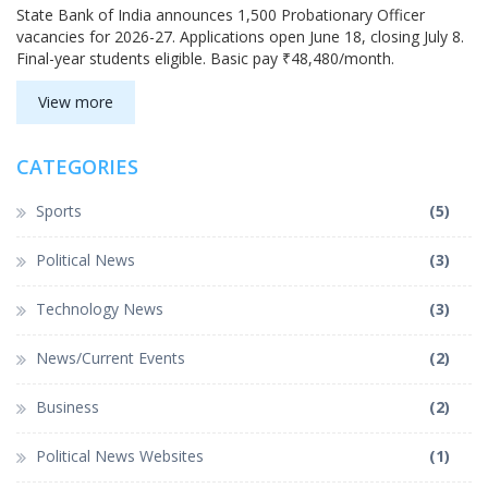
State Bank of India announces 1,500 Probationary Officer
vacancies for 2026-27. Applications open June 18, closing July 8.
Final-year students eligible. Basic pay ₹48,480/month.
View more
CATEGORIES
Sports
(5)
Political News
(3)
Technology News
(3)
News/Current Events
(2)
Business
(2)
Political News Websites
(1)