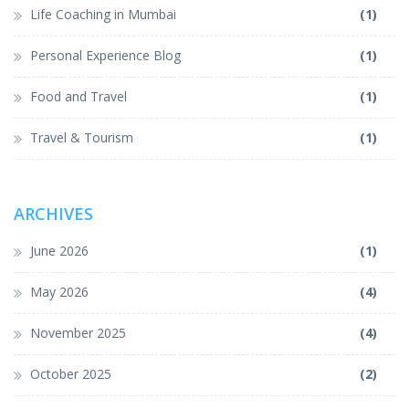
Life Coaching in Mumbai
(1)
Personal Experience Blog
(1)
Food and Travel
(1)
Travel & Tourism
(1)
ARCHIVES
June 2026
(1)
May 2026
(4)
November 2025
(4)
October 2025
(2)