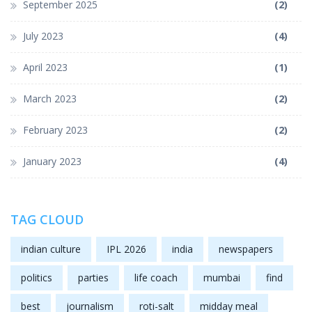
September 2025
(2)
July 2023
(4)
April 2023
(1)
March 2023
(2)
February 2023
(2)
January 2023
(4)
TAG CLOUD
indian culture
IPL 2026
india
newspapers
politics
parties
life coach
mumbai
find
best
journalism
roti-salt
midday meal