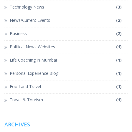
Technology News
(3)
News/Current Events
(2)
Business
(2)
Political News Websites
(1)
Life Coaching in Mumbai
(1)
Personal Experience Blog
(1)
Food and Travel
(1)
Travel & Tourism
(1)
ARCHIVES