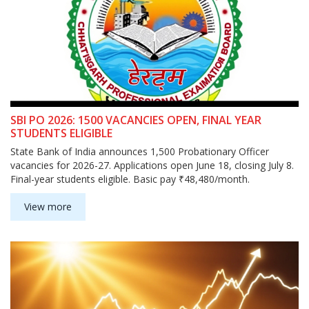
SBI PO 2026: 1500 VACANCIES OPEN, FINAL YEAR
STUDENTS ELIGIBLE
State Bank of India announces 1,500 Probationary Officer
vacancies for 2026-27. Applications open June 18, closing July 8.
Final-year students eligible. Basic pay ₹48,480/month.
View more