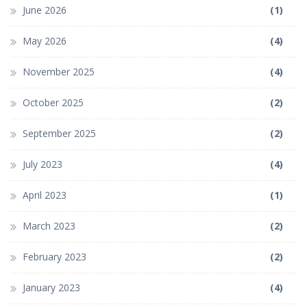
June 2026
(1)
May 2026
(4)
November 2025
(4)
October 2025
(2)
September 2025
(2)
July 2023
(4)
April 2023
(1)
March 2023
(2)
February 2023
(2)
January 2023
(4)