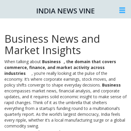
INDIA NEWS VINE
Business News and
Market Insights
When talking about
Business
,
the domain that covers
commerce, finance, and market activity across
industries
, you’re really looking at the pulse of the
economy. It’s where corporate earnings, stock moves, and
policy shifts converge to shape everyday decisions.
Business
encompasses market news, financial analysis, and corporate
updates, and it requires solid economic insight to make sense of
rapid changes. Think of it as the umbrella that shelters
everything from a startup’s funding round to a multinational’s
quarterly report. As the world’s largest democracy, India feels
every ripple, whether it’s a local manufacturing surge or a global
commodity swing.