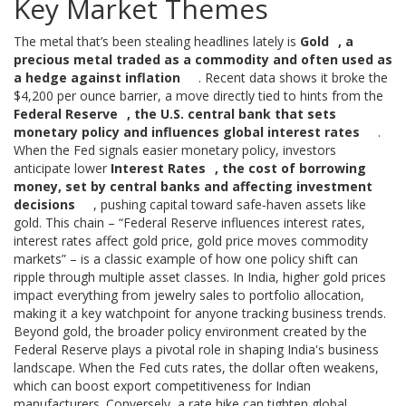
Key Market Themes
The metal that’s been stealing headlines lately is
Gold
,
a
precious metal traded as a commodity and often used as
a hedge against inflation
. Recent data shows it broke the
$4,200 per ounce barrier, a move directly tied to hints from the
Federal Reserve
,
the U.S. central bank that sets
monetary policy and influences global interest rates
.
When the Fed signals easier monetary policy, investors
anticipate lower
Interest Rates
,
the cost of borrowing
money, set by central banks and affecting investment
decisions
, pushing capital toward safe‑haven assets like
gold. This chain – “Federal Reserve influences interest rates,
interest rates affect gold price, gold price moves commodity
markets” – is a classic example of how one policy shift can
ripple through multiple asset classes. In India, higher gold prices
impact everything from jewelry sales to portfolio allocation,
making it a key watchpoint for anyone tracking business trends.
Beyond gold, the broader policy environment created by the
Federal Reserve plays a pivotal role in shaping India's business
landscape. When the Fed cuts rates, the dollar often weakens,
which can boost export competitiveness for Indian
manufacturers. Conversely, a rate hike can tighten global