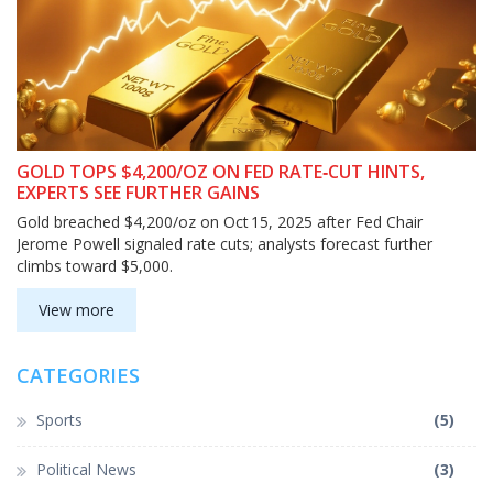
GOLD TOPS $4,200/OZ ON FED RATE‑CUT HINTS,
EXPERTS SEE FURTHER GAINS
Gold breached $4,200/oz on Oct 15, 2025 after Fed Chair
Jerome Powell signaled rate cuts; analysts forecast further
climbs toward $5,000.
View more
CATEGORIES
Sports
(5)
Political News
(3)