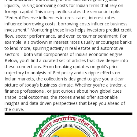
liquidity, raising borrowing costs for Indian firms that rely on
foreign capital. This interplay illustrates the semantic triple:
“Federal Reserve influences interest rates, interest rates
influence borrowing costs, borrowing costs influence business
investment.” Monitoring these links helps investors predict credit
flow, sector performance, and even consumer sentiment. For
example, a slowdown in interest rates usually encourages banks
to lend more, spurring activity in real estate and automotive
sectors—both vital components of India’s economic engine.
Below, you’ll find a curated set of articles that dive deeper into
these connections. From breaking updates on gold’s price
trajectory to analysis of Fed policy and its ripple effects on
Indian markets, the collection is designed to give you a clear
picture of today’s business climate. Whether you’re a trader, a
finance professional, or just curious about how global cues
shape local outcomes, the stories ahead offer actionable
insights and data‑driven perspectives that keep you ahead of
the curve.