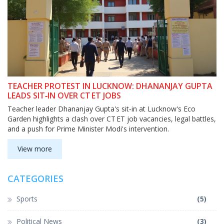
TEACHER PROTEST IN LUCKNOW: DHANANJAY GUPTA
LEADS SIT‑IN OVER CT ET JOBS
Teacher leader Dhananjay Gupta's sit‑in at Lucknow's Eco
Garden highlights a clash over CT ET job vacancies, legal battles,
and a push for Prime Minister Modi's intervention.
View more
CATEGORIES
Sports
(5)
Political News
(3)