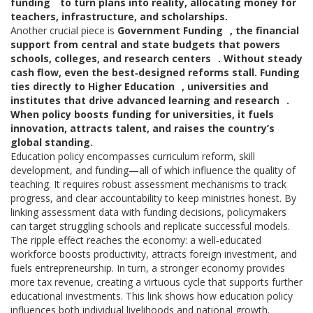
funding
to turn plans into reality, allocating money for
teachers, infrastructure, and scholarships.
Another crucial piece is
Government Funding
,
the financial
support from central and state budgets that powers
schools, colleges, and research centers
. Without steady
cash flow, even the best‑designed reforms stall. Funding
ties directly to
Higher Education
,
universities and
institutes that drive advanced learning and research
.
When policy boosts funding for universities, it fuels
innovation, attracts talent, and raises the country’s
global standing.
Education policy encompasses curriculum reform, skill
development, and funding—all of which influence the quality of
teaching. It requires robust assessment mechanisms to track
progress, and clear accountability to keep ministries honest. By
linking assessment data with funding decisions, policymakers
can target struggling schools and replicate successful models.
The ripple effect reaches the economy: a well‑educated
workforce boosts productivity, attracts foreign investment, and
fuels entrepreneurship. In turn, a stronger economy provides
more tax revenue, creating a virtuous cycle that supports further
educational investments. This link shows how education policy
influences both individual livelihoods and national growth.