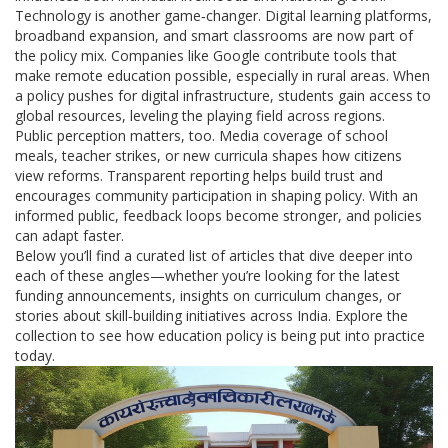
Technology is another game‑changer. Digital learning platforms,
broadband expansion, and smart classrooms are now part of
the policy mix. Companies like Google contribute tools that
make remote education possible, especially in rural areas. When
a policy pushes for digital infrastructure, students gain access to
global resources, leveling the playing field across regions.
Public perception matters, too. Media coverage of school
meals, teacher strikes, or new curricula shapes how citizens
view reforms. Transparent reporting helps build trust and
encourages community participation in shaping policy. With an
informed public, feedback loops become stronger, and policies
can adapt faster.
Below you’ll find a curated list of articles that dive deeper into
each of these angles—whether you’re looking for the latest
funding announcements, insights on curriculum changes, or
stories about skill‑building initiatives across India. Explore the
collection to see how education policy is being put into practice
today.