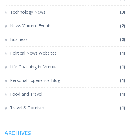
Technology News
(3)
News/Current Events
(2)
Business
(2)
Political News Websites
(1)
Life Coaching in Mumbai
(1)
Personal Experience Blog
(1)
Food and Travel
(1)
Travel & Tourism
(1)
ARCHIVES