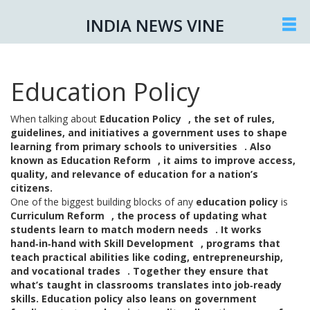
INDIA NEWS VINE
Education Policy
When talking about
Education Policy
,
the set of rules,
guidelines, and initiatives a government uses to shape
learning from primary schools to universities
. Also
known as
Education Reform
, it aims to improve access,
quality, and relevance of education for a nation’s
citizens.
One of the biggest building blocks of any
education policy
is
Curriculum Reform
,
the process of updating what
students learn to match modern needs
. It works
hand‑in‑hand with
Skill Development
,
programs that
teach practical abilities like coding, entrepreneurship,
and vocational trades
. Together they ensure that
what’s taught in classrooms translates into job‑ready
skills. Education policy also leans on
government