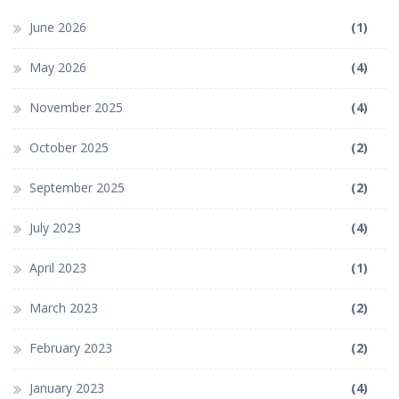
June 2026
(1)
May 2026
(4)
November 2025
(4)
October 2025
(2)
September 2025
(2)
July 2023
(4)
April 2023
(1)
March 2023
(2)
February 2023
(2)
January 2023
(4)