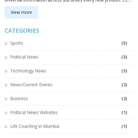
Sundar Pichai highlighted the role of users and employees in the
journey. The celebration underscored how deeply Google is
View more
woven into daily life worldwide.
CATEGORIES
Sports
(5)
Political News
(3)
Technology News
(3)
News/Current Events
(2)
Business
(2)
Political News Websites
(1)
Life Coaching in Mumbai
(1)