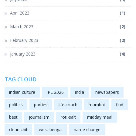
April 2023
(1)
March 2023
(2)
February 2023
(2)
January 2023
(4)
TAG CLOUD
indian culture
IPL 2026
india
newspapers
politics
parties
life coach
mumbai
find
best
journalism
roti-salt
midday meal
clean chit
west bengal
name change