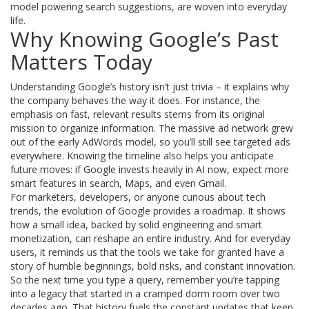
model powering search suggestions, are woven into everyday
life.
Why Knowing Google’s Past
Matters Today
Understanding Google’s history isn’t just trivia – it explains why
the company behaves the way it does. For instance, the
emphasis on fast, relevant results stems from its original
mission to organize information. The massive ad network grew
out of the early AdWords model, so you’ll still see targeted ads
everywhere. Knowing the timeline also helps you anticipate
future moves: if Google invests heavily in AI now, expect more
smart features in search, Maps, and even Gmail.
For marketers, developers, or anyone curious about tech
trends, the evolution of Google provides a roadmap. It shows
how a small idea, backed by solid engineering and smart
monetization, can reshape an entire industry. And for everyday
users, it reminds us that the tools we take for granted have a
story of humble beginnings, bold risks, and constant innovation.
So the next time you type a query, remember you’re tapping
into a legacy that started in a cramped dorm room over two
decades ago. That history fuels the constant updates that keep