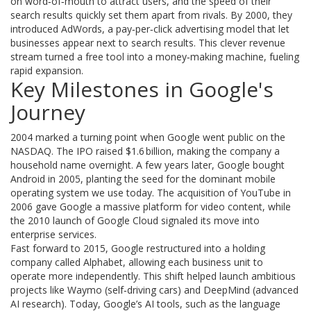
on word‑of‑mouth to attract users, and the speed of their
search results quickly set them apart from rivals. By 2000, they
introduced AdWords, a pay‑per‑click advertising model that let
businesses appear next to search results. This clever revenue
stream turned a free tool into a money‑making machine, fueling
rapid expansion.
Key Milestones in Google's
Journey
2004 marked a turning point when Google went public on the
NASDAQ. The IPO raised $1.6 billion, making the company a
household name overnight. A few years later, Google bought
Android in 2005, planting the seed for the dominant mobile
operating system we use today. The acquisition of YouTube in
2006 gave Google a massive platform for video content, while
the 2010 launch of Google Cloud signaled its move into
enterprise services.
Fast forward to 2015, Google restructured into a holding
company called Alphabet, allowing each business unit to
operate more independently. This shift helped launch ambitious
projects like Waymo (self‑driving cars) and DeepMind (advanced
AI research). Today, Google’s AI tools, such as the language