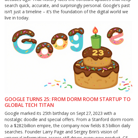
search quick, accurate, and surprisingly personal. Google’s past
isn’t just a timeline – it’s the foundation of the digital world we
live in today.
GOOGLE TURNS 25: FROM DORM ROOM STARTUP TO
GLOBAL TECH TITAN
Google marked its 25th birthday on Sept 27, 2023 with a
nostalgic doodle and special offers. From a Stanford dorm room
to a $282 billion empire, the company now fields 8.5 billion daily
searches. Founder Larry Page and Sergey Brin’s vision of
universal information access still drives every new product. CEO