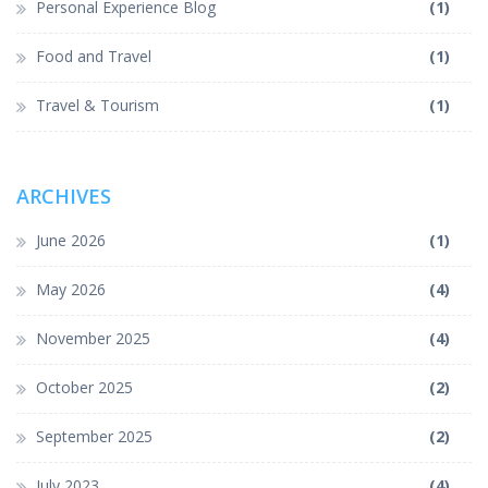
Personal Experience Blog
(1)
Food and Travel
(1)
Travel & Tourism
(1)
ARCHIVES
June 2026
(1)
May 2026
(4)
November 2025
(4)
October 2025
(2)
September 2025
(2)
July 2023
(4)