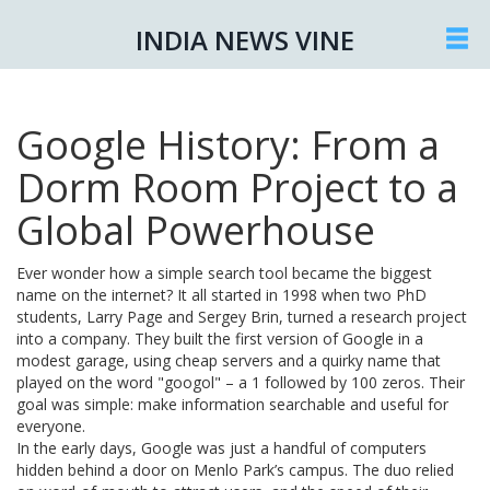
INDIA NEWS VINE
Google History: From a
Dorm Room Project to a
Global Powerhouse
Ever wonder how a simple search tool became the biggest
name on the internet? It all started in 1998 when two PhD
students, Larry Page and Sergey Brin, turned a research project
into a company. They built the first version of Google in a
modest garage, using cheap servers and a quirky name that
played on the word "googol" – a 1 followed by 100 zeros. Their
goal was simple: make information searchable and useful for
everyone.
In the early days, Google was just a handful of computers
hidden behind a door on Menlo Park’s campus. The duo relied