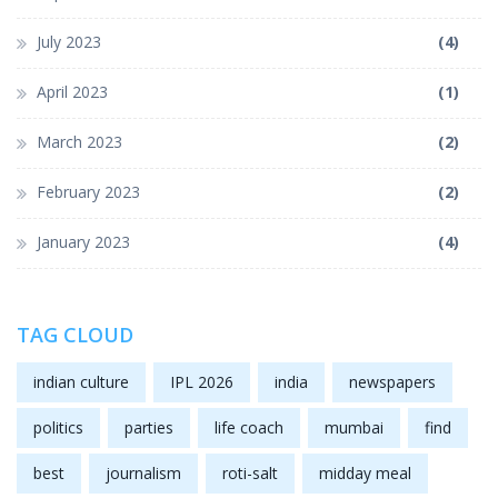
July 2023
(4)
April 2023
(1)
March 2023
(2)
February 2023
(2)
January 2023
(4)
TAG CLOUD
indian culture
IPL 2026
india
newspapers
politics
parties
life coach
mumbai
find
best
journalism
roti-salt
midday meal