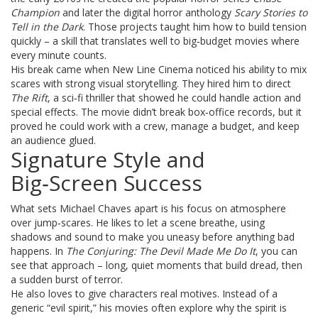
Champion
and later the digital horror anthology
Scary Stories to
Tell in the Dark
. Those projects taught him how to build tension
quickly – a skill that translates well to big‑budget movies where
every minute counts.
His break came when New Line Cinema noticed his ability to mix
scares with strong visual storytelling. They hired him to direct
The Rift
, a sci‑fi thriller that showed he could handle action and
special effects. The movie didn’t break box‑office records, but it
proved he could work with a crew, manage a budget, and keep
an audience glued.
Signature Style and
Big‑Screen Success
What sets Michael Chaves apart is his focus on atmosphere
over jump‑scares. He likes to let a scene breathe, using
shadows and sound to make you uneasy before anything bad
happens. In
The Conjuring: The Devil Made Me Do It
, you can
see that approach – long, quiet moments that build dread, then
a sudden burst of terror.
He also loves to give characters real motives. Instead of a
generic “evil spirit,” his movies often explore why the spirit is