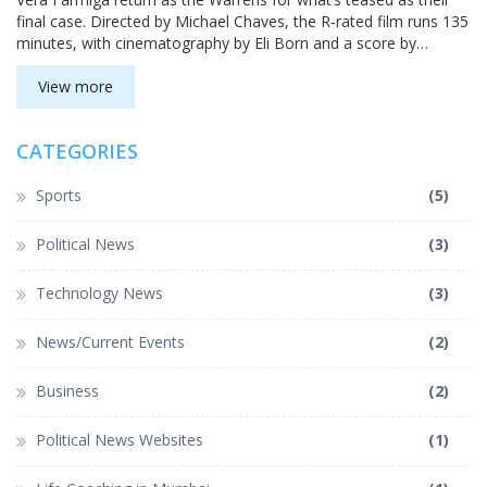
final case. Directed by Michael Chaves, the R‑rated film runs 135
minutes, with cinematography by Eli Born and a score by
Benjamin Wallfisch. Early reviews hint at another strong entry
for the long‑running horror series.
View more
CATEGORIES
Sports
(5)
Political News
(3)
Technology News
(3)
News/Current Events
(2)
Business
(2)
Political News Websites
(1)