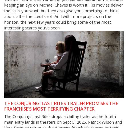
keeping an eye on Michael Chaves is worth it. His movies deliver
the chills you want, but they also give you something to think
about after the credits roll. And with more projects on the
horizon, the next few years could bring some of the most
interesting scares you’ve seen.
THE CONJURING: LAST RITES TRAILER PROMISES THE
FRANCHISE’S MOST TERRIFYING CHAPTER
The Conjuring: Last Rites drops a chilling trailer as the fourth
main entry lands in theaters on Sept 5, 2025. Patrick Wilson and
Vera Farmiga return as the Warrens for what’s teased as their