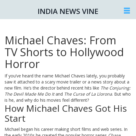
INDIA NEWS VINE
Michael Chaves: From
TV Shorts to Hollywood
Horror
If you’ve heard the name Michael Chaves lately, you probably
saw it attached to a scary movie trailer or a news story about a
new film. He’s the director behind recent hits like
The Conjuring:
The Devil Made Me Do It
and
The Curse of La Llorona
. But who
is he, and why do his movies feel different?
How Michael Chaves Got His
Start
Michael began his career making short films and web series. In
the early 2010s he created the popular horror series
Chase