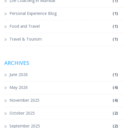
Life Coaching in Mumbai
(1)
Personal Experience Blog
(1)
Food and Travel
(1)
Travel & Tourism
(1)
ARCHIVES
June 2026
(1)
May 2026
(4)
November 2025
(4)
October 2025
(2)
September 2025
(2)