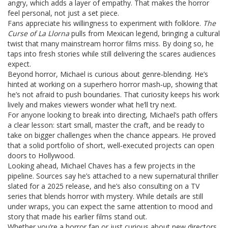
angry, which adds a layer of empathy. That makes the horror
feel personal, not just a set piece.
Fans appreciate his willingness to experiment with folklore.
The
Curse of La Llorna
pulls from Mexican legend, bringing a cultural
twist that many mainstream horror films miss. By doing so, he
taps into fresh stories while still delivering the scares audiences
expect.
Beyond horror, Michael is curious about genre‑blending. He’s
hinted at working on a superhero horror mash‑up, showing that
he’s not afraid to push boundaries. That curiosity keeps his work
lively and makes viewers wonder what he’ll try next.
For anyone looking to break into directing, Michael’s path offers
a clear lesson: start small, master the craft, and be ready to
take on bigger challenges when the chance appears. He proved
that a solid portfolio of short, well‑executed projects can open
doors to Hollywood.
Looking ahead, Michael Chaves has a few projects in the
pipeline. Sources say he’s attached to a new supernatural thriller
slated for a 2025 release, and he’s also consulting on a TV
series that blends horror with mystery. While details are still
under wraps, you can expect the same attention to mood and
story that made his earlier films stand out.
Whether you’re a horror fan or just curious about new directors,