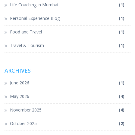
Life Coaching in Mumbai
(1)
Personal Experience Blog
(1)
Food and Travel
(1)
Travel & Tourism
(1)
ARCHIVES
June 2026
(1)
May 2026
(4)
November 2025
(4)
October 2025
(2)