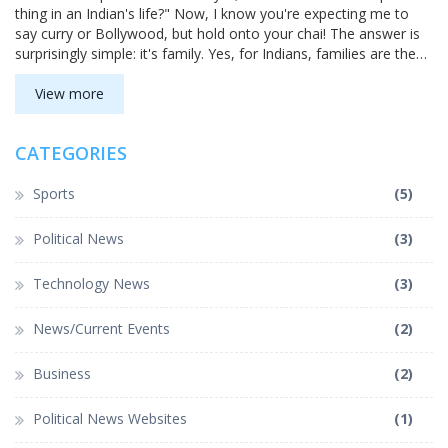
thing in an Indian's life?" Now, I know you're expecting me to
say curry or Bollywood, but hold onto your chai! The answer is
surprisingly simple: it's family. Yes, for Indians, families are the
real 'Garam Masala' - the spicy mix that gives life its flavor! They
are the heart and soul of every celebration, decision, and daily
View more
routine. So, next time you think about India, imagine a grand,
colorful family gathering, not just the aroma of biryani!
CATEGORIES
Sports
(5)
Political News
(3)
Technology News
(3)
News/Current Events
(2)
Business
(2)
Political News Websites
(1)