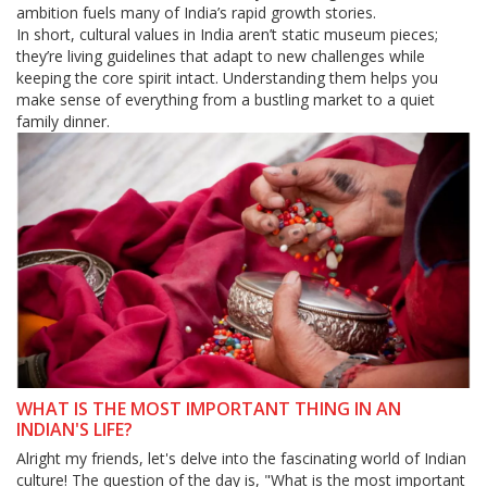
ambition fuels many of India’s rapid growth stories.
In short, cultural values in India aren’t static museum pieces;
they’re living guidelines that adapt to new challenges while
keeping the core spirit intact. Understanding them helps you
make sense of everything from a bustling market to a quiet
family dinner.
WHAT IS THE MOST IMPORTANT THING IN AN
INDIAN'S LIFE?
Alright my friends, let's delve into the fascinating world of Indian
culture! The question of the day is, "What is the most important