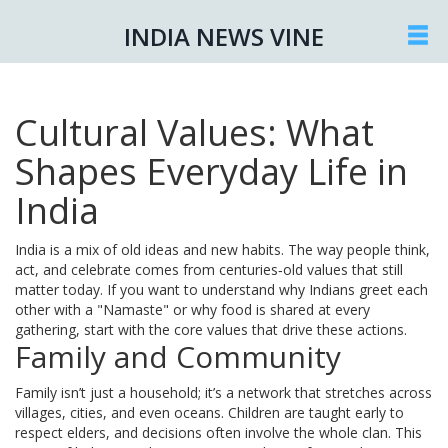
INDIA NEWS VINE
Cultural Values: What
Shapes Everyday Life in
India
India is a mix of old ideas and new habits. The way people think,
act, and celebrate comes from centuries‑old values that still
matter today. If you want to understand why Indians greet each
other with a "Namaste" or why food is shared at every
gathering, start with the core values that drive these actions.
Family and Community
Family isn’t just a household; it’s a network that stretches across
villages, cities, and even oceans. Children are taught early to
respect elders, and decisions often involve the whole clan. This