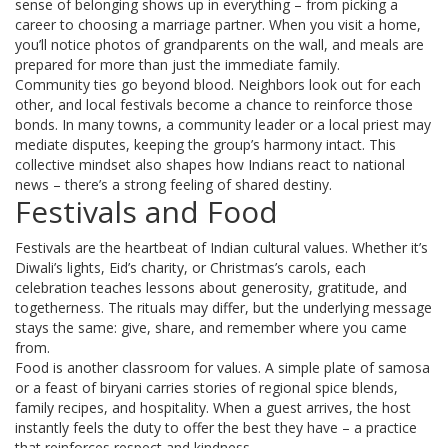
sense of belonging shows up in everything – from picking a
career to choosing a marriage partner. When you visit a home,
you’ll notice photos of grandparents on the wall, and meals are
prepared for more than just the immediate family.
Community ties go beyond blood. Neighbors look out for each
other, and local festivals become a chance to reinforce those
bonds. In many towns, a community leader or a local priest may
mediate disputes, keeping the group’s harmony intact. This
collective mindset also shapes how Indians react to national
news – there’s a strong feeling of shared destiny.
Festivals and Food
Festivals are the heartbeat of Indian cultural values. Whether it’s
Diwali’s lights, Eid’s charity, or Christmas’s carols, each
celebration teaches lessons about generosity, gratitude, and
togetherness. The rituals may differ, but the underlying message
stays the same: give, share, and remember where you came
from.
Food is another classroom for values. A simple plate of samosa
or a feast of biryani carries stories of regional spice blends,
family recipes, and hospitality. When a guest arrives, the host
instantly feels the duty to offer the best they have – a practice
that reinforces respect and kindness.