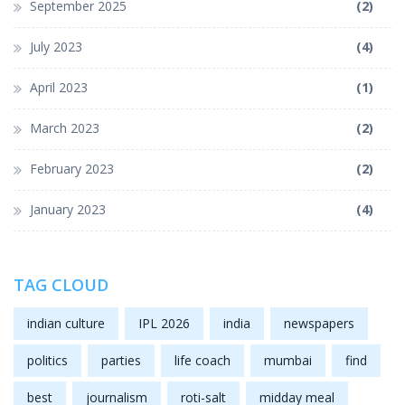
September 2025
(2)
July 2023
(4)
April 2023
(1)
March 2023
(2)
February 2023
(2)
January 2023
(4)
TAG CLOUD
indian culture
IPL 2026
india
newspapers
politics
parties
life coach
mumbai
find
best
journalism
roti-salt
midday meal