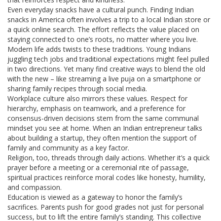
Even everyday snacks have a cultural punch. Finding Indian
snacks in America often involves a trip to a local Indian store or
a quick online search. The effort reflects the value placed on
staying connected to one’s roots, no matter where you live.
Modern life adds twists to these traditions. Young Indians
juggling tech jobs and traditional expectations might feel pulled
in two directions. Yet many find creative ways to blend the old
with the new – like streaming a live puja on a smartphone or
sharing family recipes through social media.
Workplace culture also mirrors these values. Respect for
hierarchy, emphasis on teamwork, and a preference for
consensus-driven decisions stem from the same communal
mindset you see at home. When an Indian entrepreneur talks
about building a startup, they often mention the support of
family and community as a key factor.
Religion, too, threads through daily actions. Whether it’s a quick
prayer before a meeting or a ceremonial rite of passage,
spiritual practices reinforce moral codes like honesty, humility,
and compassion.
Education is viewed as a gateway to honor the family’s
sacrifices. Parents push for good grades not just for personal
success, but to lift the entire family’s standing. This collective