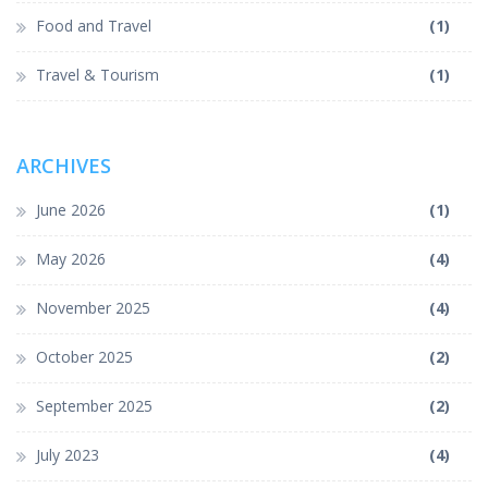
Food and Travel
(1)
Travel & Tourism
(1)
ARCHIVES
June 2026
(1)
May 2026
(4)
November 2025
(4)
October 2025
(2)
September 2025
(2)
July 2023
(4)