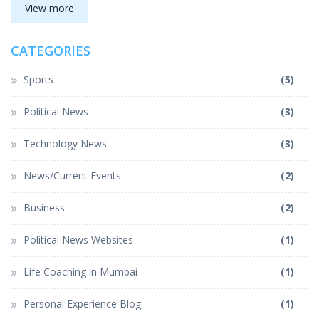
Despite the struggles and obstacles, the sense of community
View more
and belonging makes life as an Indian truly special.
CATEGORIES
Sports
(5)
Political News
(3)
Technology News
(3)
News/Current Events
(2)
Business
(2)
Political News Websites
(1)
Life Coaching in Mumbai
(1)
Personal Experience Blog
(1)