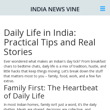
INDIA NEWS VINE
Daily Life in India:
Practical Tips and Real
Stories
Ever wondered what makes an Indian's day tick? From breakfast
chars to bedtime chats, daily life is a mix of tradition, hustle, and
little hacks that keep things moving. Let’s break down the stuff
that matters most to you – family, food, work, and a few fun
extras.
Family First: The Heartbeat
of Daily Life
In most Indian homes, family isn’t just a word, it’s the daily
rhythm. Meals are shared, decisions are collective, and