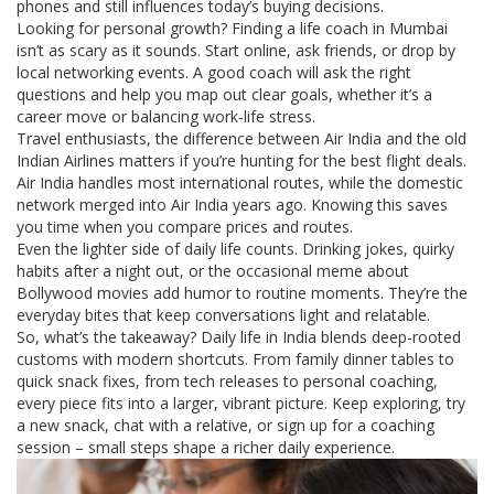
phones and still influences today’s buying decisions.
Looking for personal growth? Finding a life coach in Mumbai
isn’t as scary as it sounds. Start online, ask friends, or drop by
local networking events. A good coach will ask the right
questions and help you map out clear goals, whether it’s a
career move or balancing work‑life stress.
Travel enthusiasts, the difference between Air India and the old
Indian Airlines matters if you’re hunting for the best flight deals.
Air India handles most international routes, while the domestic
network merged into Air India years ago. Knowing this saves
you time when you compare prices and routes.
Even the lighter side of daily life counts. Drinking jokes, quirky
habits after a night out, or the occasional meme about
Bollywood movies add humor to routine moments. They’re the
everyday bites that keep conversations light and relatable.
So, what’s the takeaway? Daily life in India blends deep-rooted
customs with modern shortcuts. From family dinner tables to
quick snack fixes, from tech releases to personal coaching,
every piece fits into a larger, vibrant picture. Keep exploring, try
a new snack, chat with a relative, or sign up for a coaching
session – small steps shape a richer daily experience.