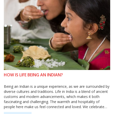
HOW IS LIFE BEING AN INDIAN?
Being an Indian is a unique experience, as we are surrounded by
diverse cultures and traditions. Life in India is a blend of ancient
customs and modern advancements, which makes it both
fascinating and challenging. The warmth and hospitality of
people here make us feel connected and loved. We celebrate
numerous festivals and enjoy a variety of delicious cuisines.