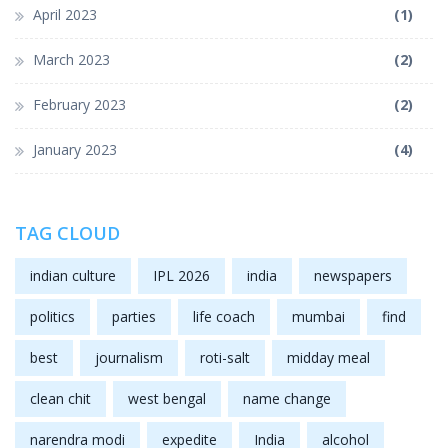
April 2023
(1)
March 2023
(2)
February 2023
(2)
January 2023
(4)
TAG CLOUD
indian culture
IPL 2026
india
newspapers
politics
parties
life coach
mumbai
find
best
journalism
roti-salt
midday meal
clean chit
west bengal
name change
narendra modi
expedite
India
alcohol