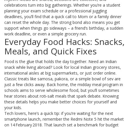
celebrations turn into big gatherings. Whether you’re a student
planning your exam schedule or a professional juggling
deadlines, you’ll find that a quick call to Mom or a family dinner
can reset the whole day. The strong bond also means you get
support when things go sideways – a friend’s birthday, a sudden
work deadline, or even a simple grocery run.
Everyday Food Hacks: Snacks,
Meals, and Quick Fixes
Food is the glue that holds the day together. Need an Indian
snack while living abroad? Look for local Indian grocery stores,
international aisles at big supermarkets, or just order online.
Classic treats like samosa, pakora, or a simple bowl of sev are
just a few clicks away. Back home, the midday meal program in
schools aims to serve wholesome food, but you’ll sometimes
hear stories about roti‑salt meals that spark debate. Knowing
these details helps you make better choices for yourself and
your kids.
Tech lovers, here’s a quick tip: if you’re waiting for the next
smartphone launch, remember the Redmi Note 5 hit the market
on 14 February 2018. That launch set a benchmark for budget